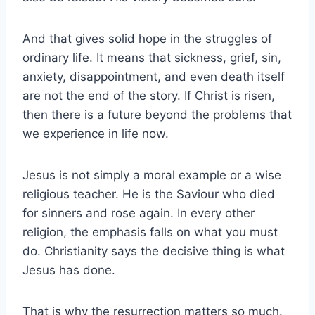
And that gives solid hope in the struggles of
ordinary life. It means that sickness, grief, sin,
anxiety, disappointment, and even death itself
are not the end of the story. If Christ is risen,
then there is a future beyond the problems that
we experience in life now.
Jesus is not simply a moral example or a wise
religious teacher. He is the Saviour who died
for sinners and rose again. In every other
religion, the emphasis falls on what you must
do. Christianity says the decisive thing is what
Jesus has done.
That is why the resurrection matters so much.