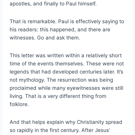
apostles, and finally to Paul himself.
That is remarkable. Paul is effectively saying to
his readers: this happened, and there are
witnesses. Go and ask them.
This letter was written within a relatively short
time of the events themselves. These were not
legends that had developed centuries later. It’s
not mythology. The resurrection was being
proclaimed while many eyewitnesses were still
living. That is a very different thing from
folklore.
And that helps explain why Christianity spread
so rapidly in the first century. After Jesus’