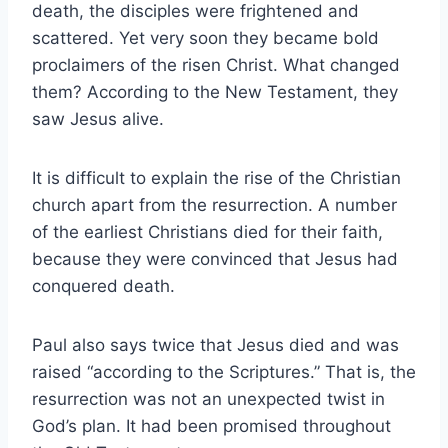
death, the disciples were frightened and
scattered. Yet very soon they became bold
proclaimers of the risen Christ. What changed
them? According to the New Testament, they
saw Jesus alive.
It is difficult to explain the rise of the Christian
church apart from the resurrection. A number
of the earliest Christians died for their faith,
because they were convinced that Jesus had
conquered death.
Paul also says twice that Jesus died and was
raised “according to the Scriptures.” That is, the
resurrection was not an unexpected twist in
God’s plan. It had been promised throughout