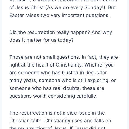
of Jesus Christ (As we do every Sunday!). But
Easter raises two very important questions.
Did the resurrection really happen? And why
does it matter for us today?
Those are not small questions. In fact, they are
right at the heart of Christianity. Whether you
are someone who has trusted in Jesus for
many years, someone who is still exploring, or
someone who has real doubts, these are
questions worth considering carefully.
The resurrection is not a side issue in the
Christian faith. Christianity rises and falls on
the resurrection of Jesus. If Jesus did not