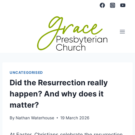
Skip
to
content
UNCATEGORISED
Did the Resurrection really
happen? And why does it
matter?
By
Nathan Waterhouse
19 March 2026
At Easter, Christians celebrate the resurrection