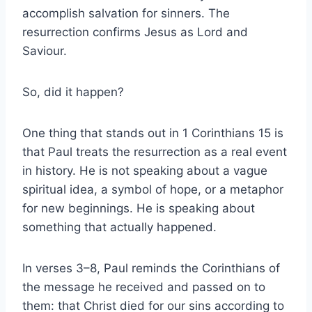
accomplish salvation for sinners. The
resurrection confirms Jesus as Lord and
Saviour.
So, did it happen?
One thing that stands out in 1 Corinthians 15 is
that Paul treats the resurrection as a real event
in history. He is not speaking about a vague
spiritual idea, a symbol of hope, or a metaphor
for new beginnings. He is speaking about
something that actually happened.
In verses 3–8, Paul reminds the Corinthians of
the message he received and passed on to
them: that Christ died for our sins according to