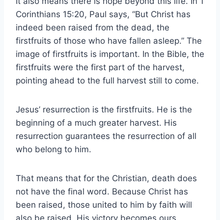
It also means there is hope beyond this life. In 1
Corinthians 15:20, Paul says, “But Christ has
indeed been raised from the dead, the
firstfruits of those who have fallen asleep.” The
image of firstfruits is important. In the Bible, the
firstfruits were the first part of the harvest,
pointing ahead to the full harvest still to come.
Jesus’ resurrection is the firstfruits. He is the
beginning of a much greater harvest. His
resurrection guarantees the resurrection of all
who belong to him.
That means that for the Christian, death does
not have the final word. Because Christ has
been raised, those united to him by faith will
also be raised. His victory becomes ours.