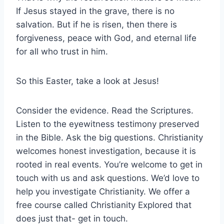
If Jesus stayed in the grave, there is no
salvation. But if he is risen, then there is
forgiveness, peace with God, and eternal life
for all who trust in him.
So this Easter, take a look at Jesus!
Consider the evidence. Read the Scriptures.
Listen to the eyewitness testimony preserved
in the Bible. Ask the big questions. Christianity
welcomes honest investigation, because it is
rooted in real events. You’re welcome to get in
touch with us and ask questions. We’d love to
help you investigate Christianity. We offer a
free course called Christianity Explored that
does just that- get in touch.