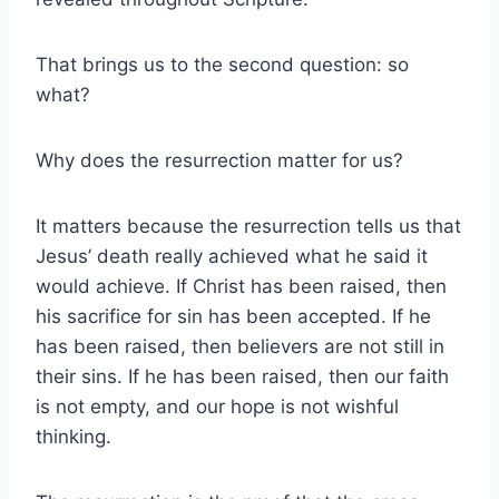
That brings us to the second question: so
what?
Why does the resurrection matter for us?
It matters because the resurrection tells us that
Jesus’ death really achieved what he said it
would achieve. If Christ has been raised, then
his sacrifice for sin has been accepted. If he
has been raised, then believers are not still in
their sins. If he has been raised, then our faith
is not empty, and our hope is not wishful
thinking.