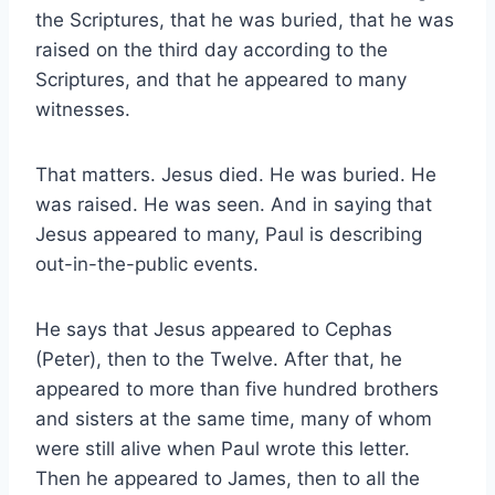
the Scriptures, that he was buried, that he was
raised on the third day according to the
Scriptures, and that he appeared to many
witnesses.
That matters. Jesus died. He was buried. He
was raised. He was seen. And in saying that
Jesus appeared to many, Paul is describing
out-in-the-public events.
He says that Jesus appeared to Cephas
(Peter), then to the Twelve. After that, he
appeared to more than five hundred brothers
and sisters at the same time, many of whom
were still alive when Paul wrote this letter.
Then he appeared to James, then to all the