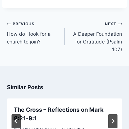
Post
PREVIOUS
NEXT
navigation
How do I look for a
A Deeper Foundation
church to join?
for Gratitude (Psalm
107)
Similar Posts
The Cross – Reflections on Mark
8:21-9:1