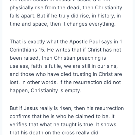
physically rise from the dead, then Christianity
falls apart. But if he truly did rise, in history, in
time and space, then it changes everything.
That is exactly what the Apostle Paul says in 1
Corinthians 15. He writes that if Christ has not
been raised, then Christian preaching is
useless, faith is futile, we are still in our sins,
and those who have died trusting in Christ are
lost. In other words, if the resurrection did not
happen, Christianity is empty.
But if Jesus really is risen, then his resurrection
confirms that he is who he claimed to be. It
verifies that what he taught is true. It shows
that his death on the cross really did