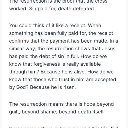
The resurrection is the proof that the cross
worked: Sin paid for, death defeated.
You could think of it like a receipt. When
something has been fully paid for, the receipt
confirms that the payment has been made. In a
similar way, the resurrection shows that Jesus
has paid the debt of sin in full. How do we
know that forgiveness is really available
through him? Because he is alive. How do we
know that those who trust in him are accepted
by God? Because he is risen.
The resurrection means there is hope beyond
guilt, beyond shame, beyond death itself.