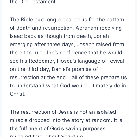
the Old Testament.
The Bible had long prepared us for the pattern
of death and resurrection. Abraham receiving
Isaac back as though from death, Jonah
emerging after three days, Joseph raised from
the pit to rule, Job’s confidence that he would
see his Redeemer, Hosea’s language of revival
on the third day, Daniel’s promise of
resurrection at the end… all of these prepare us
to understand what God would ultimately do in
Christ.
The resurrection of Jesus is not an isolated
miracle dropped into the story at random. It is
the fulfilment of God’s saving purposes
revealed throughout Scripture.