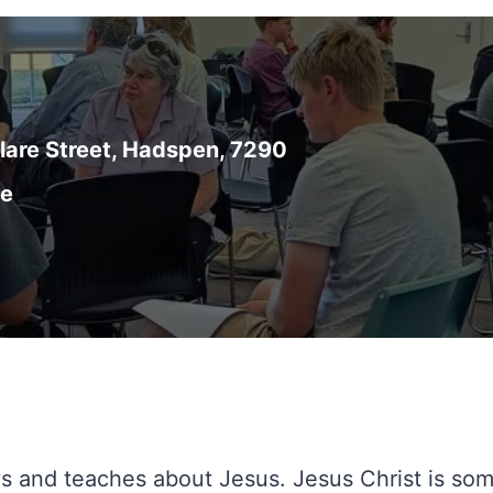
are Street, Hadspen, 7290
ce
ys and teaches about Jesus. Jesus Christ is so