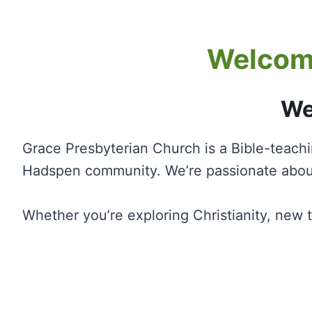
Welcome
We
Grace Presbyterian Church is a Bible-teach
Hadspen community. We’re passionate about
Whether you’re exploring Christianity, new 