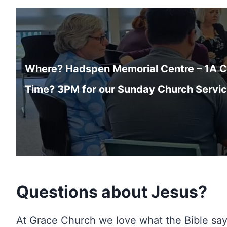
Where? Hadspen Memorial Centre – 1A Cl
Time? 3PM for our Sunday Church Servi
Questions about Jesus?
At Grace Church we love what the Bible sa