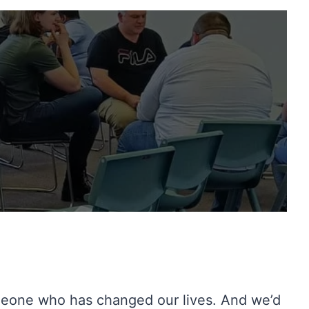
meone who has changed our lives. And we’d