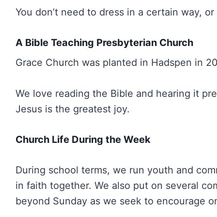
You don’t need to dress in a certain way, 
A Bible Teaching Presbyterian Church
Grace Church was planted in Hadspen in 202
We love reading the Bible and hearing it 
Jesus is the greatest joy.
Church Life During the Week
During school terms, we run youth and comm
in faith together. We also put on several c
beyond Sunday as we seek to encourage one