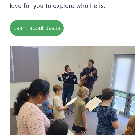
love for you to explore who he is.
Learn about Jesus