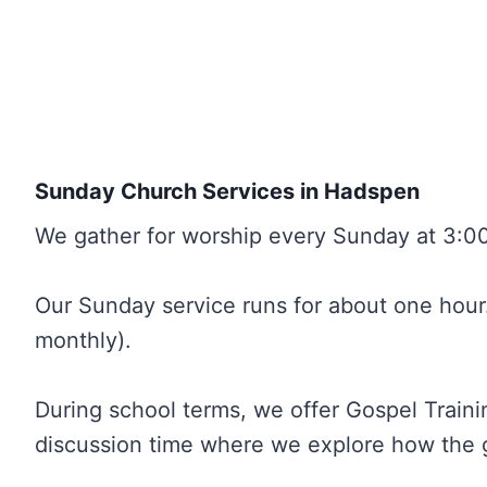
Sunday Church Services in Hadspen
We gather for worship every Sunday at 3:00
Our Sunday service runs for about one hour. 
monthly).
During school terms, we offer Gospel Trainin
discussion time where we explore how the g