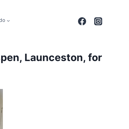
do
spen, Launceston, for