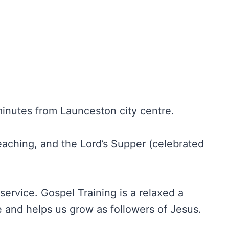
inutes from Launceston city centre.
reaching, and the Lord’s Supper (celebrated
service. Gospel Training is a relaxed a
 and helps us grow as followers of Jesus.