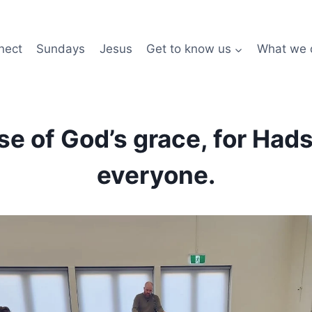
nect
Sundays
Jesus
Get to know us
What we 
ise of God’s grace, for Had
everyone.