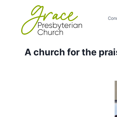
Skip
to
content
Con
A church for the pra