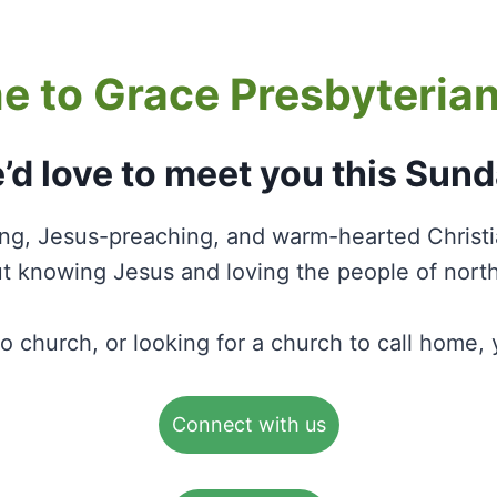
 to Grace Presbyteria
’d love to meet you this Sund
ing, Jesus-preaching, and warm-hearted Christ
 knowing Jesus and loving the people of nort
to church, or looking for a church to call home
Connect with us