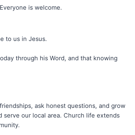
. Everyone is welcome.
e to us in Jesus.
today through his Word, and that knowing
friendships, ask honest questions, and grow
 serve our local area. Church life extends
munity.