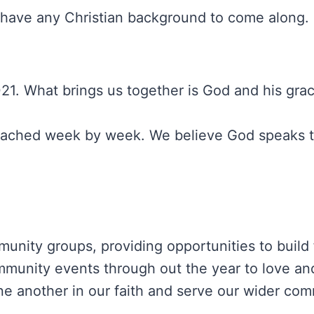
or have any Christian background to come along
1. What brings us together is God and his grac
preached week by week. We believe God speaks 
unity groups, providing opportunities to build 
ommunity events through out the year to love and
 another in our faith and serve our wider com