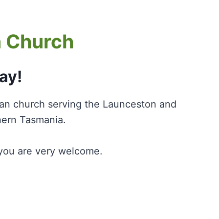
n Church
ay!
ian church serving the Launceston and
hern Tasmania.
, you are very welcome.