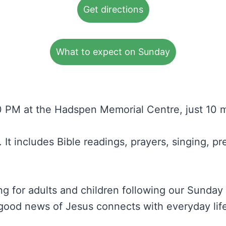
Get directions
What to expect on Sunday
 PM at the Hadspen Memorial Centre, just 10 m
It includes Bible readings, prayers, singing, p
g for adults and children following our Sunday 
ood news of Jesus connects with everyday life