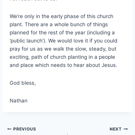
We’re only in the early phase of this church
plant. There are a whole bunch of things
planned for the rest of the year (including a
‘public launch’). We would love it if you could
pray for us as we walk the slow, steady, but
exciting, path of church planting in a people
and place which needs to hear about Jesus.
God bless,
Nathan
Post
PREVIOUS
NEXT