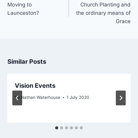
navigation
Moving to
Church Planting and
Launceston?
the ordinary means of
Grace
Similar Posts
Vision Events
By
Nathan Waterhouse
1 July 2020