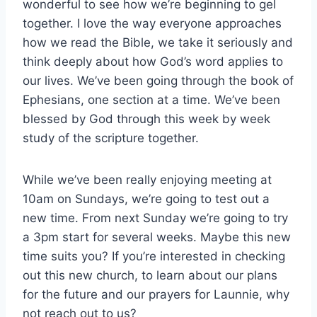
wonderful to see how we’re beginning to gel
together. I love the way everyone approaches
how we read the Bible, we take it seriously and
think deeply about how God’s word applies to
our lives. We’ve been going through the book of
Ephesians, one section at a time. We’ve been
blessed by God through this week by week
study of the scripture together.
While we’ve been really enjoying meeting at
10am on Sundays, we’re going to test out a
new time. From next Sunday we’re going to try
a 3pm start for several weeks. Maybe this new
time suits you? If you’re interested in checking
out this new church, to learn about our plans
for the future and our prayers for Launnie, why
not reach out to us?