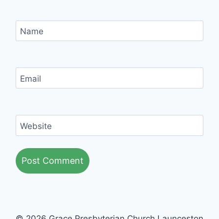
Name
Email
Website
© 2026 Grace Presbyterian Church Launceston