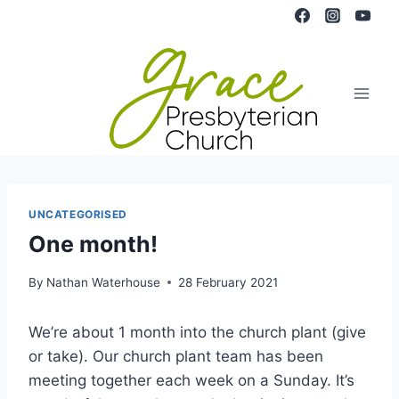
Skip
to
content
UNCATEGORISED
One month!
By
Nathan Waterhouse
28 February 2021
We’re about 1 month into the church plant (give
or take). Our church plant team has been
meeting together each week on a Sunday. It’s