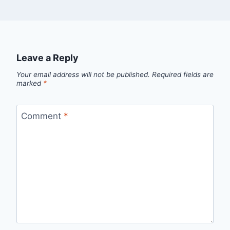
Leave a Reply
Your email address will not be published.
Required fields are
marked
*
Comment
*