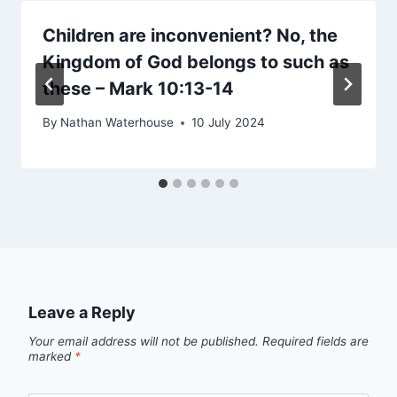
Children are inconvenient? No, the
Kingdom of God belongs to such as
these – Mark 10:13-14
By
Nathan Waterhouse
10 July 2024
Leave a Reply
Your email address will not be published.
Required fields are
marked
*