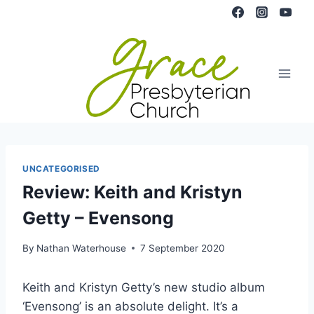
Skip
to
content
UNCATEGORISED
Review: Keith and Kristyn
Getty – Evensong
By
Nathan Waterhouse
7 September 2020
Keith and Kristyn Getty’s new studio album
‘Evensong’ is an absolute delight. It’s a