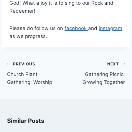
God! What a joy it is to sing to our Rock and
Redeemer!
Please do follow us on
facebook
and
instagram
as we progress.
Post
PREVIOUS
NEXT
navigation
Church Plant
Gathering Picnic:
Gathering: Worship
Growing Together
Similar Posts