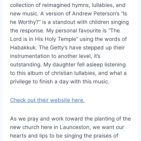
collection of reimagined hymns, lullabies, and
new music. A version of Andrew Peterson’s “Is
he Worthy?” is a standout with children singing
the response. My personal favourite is “The
Lord is in His Holy Temple” using the words of
Habakkuk. The Getty’s have stepped up their
instrumentation to another level, it’s
outstanding. My daughter fell asleep listening
to this album of christian lullabies, and what a
privilege to finish a day with this music.
Check out their website here.
As we pray and work toward the planting of the
new church here in Launceston, we want our
hearts and lips to be singing the praises of