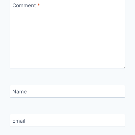
Comment
*
Name
Email