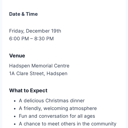
Date & Time
Friday, December 19th
6:00 PM – 8:30 PM
Venue
Hadspen Memorial Centre
1A Clare Street, Hadspen
What to Expect
A delicious Christmas dinner
A friendly, welcoming atmosphere
Fun and conversation for all ages
A chance to meet others in the community