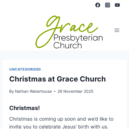
Skip
to
content
UNCATEGORISED
Christmas at Grace Church
By
Nathan Waterhouse
26 November 2025
Christmas!
Christmas is coming up soon and we’d like to
invite you to celebrate Jesus’ birth with us.