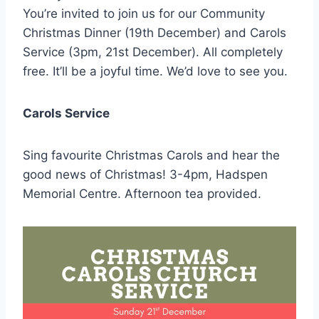
You’re invited to join us for our Community
Christmas Dinner (19th December) and Carols
Service (3pm, 21st December). All completely
free. It’ll be a joyful time. We’d love to see you.
Carols Service
Sing favourite Christmas Carols and hear the
good news of Christmas! 3-4pm, Hadspen
Memorial Centre. Afternoon tea provided.