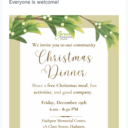
Everyone is welcome!