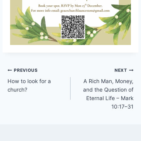
Post
PREVIOUS
NEXT
navigation
How to look for a
A Rich Man, Money,
church?
and the Question of
Eternal Life – Mark
10:17–31