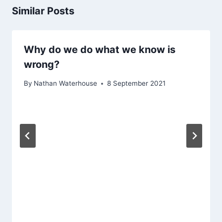
Similar Posts
Why do we do what we know is
wrong?
By
Nathan Waterhouse
8 September 2021