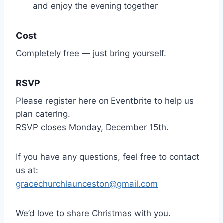
and enjoy the evening together
Cost
Completely free — just bring yourself.
RSVP
Please register here on Eventbrite to help us
plan catering.
RSVP closes Monday, December 15th.
If you have any questions, feel free to contact
us at:
gracechurchlaunceston@gmail.com
We’d love to share Christmas with you.