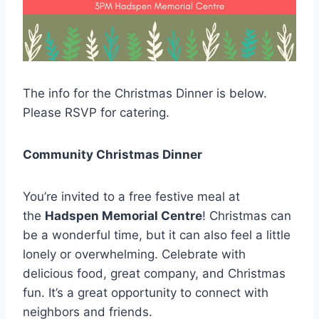
The info for the Christmas Dinner is below.
Please RSVP for catering.
Community Christmas Dinner
You’re invited to a free festive meal at
the
Hadspen Memorial Centre
! Christmas can
be a wonderful time, but it can also feel a little
lonely or overwhelming. Celebrate with
delicious food, great company, and Christmas
fun. It’s a great opportunity to connect with
neighbors and friends.